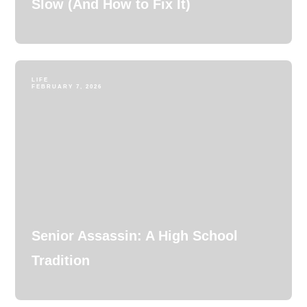
Slow (And How to Fix It)
LIFE
FEBRUARY 7, 2026
Senior Assassin: A High School
Tradition