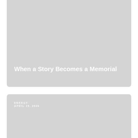
When a Story Becomes a Memorial
ENERGY
APRIL 19, 2026