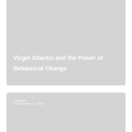
Virgin Atlantic and the Power of
Behavioral Change
CAREER
FEBRUARY 7, 2026