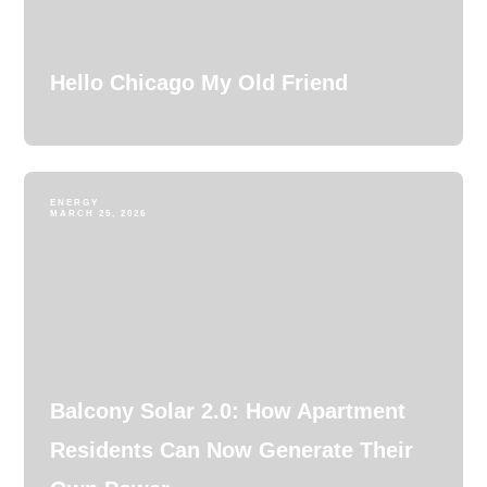
Hello Chicago My Old Friend
ENERGY
MARCH 25, 2026
Balcony Solar 2.0: How Apartment
Residents Can Now Generate Their