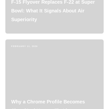
F-15 Flyover Replaces F-22 at Super
Bowl: What It Signals About Air
Superiority
FEBRUARY 11, 2026
Why a Chrome Profile Becomes