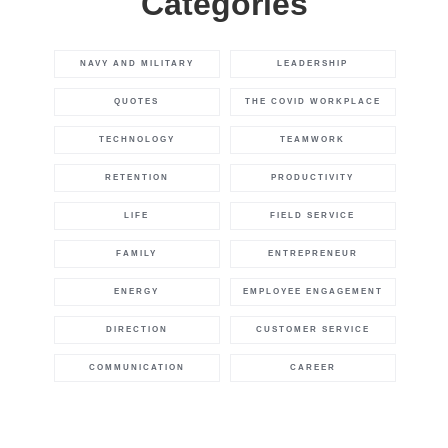
Categories
NAVY AND MILITARY
LEADERSHIP
QUOTES
THE COVID WORKPLACE
TECHNOLOGY
TEAMWORK
RETENTION
PRODUCTIVITY
LIFE
FIELD SERVICE
FAMILY
ENTREPRENEUR
ENERGY
EMPLOYEE ENGAGEMENT
DIRECTION
CUSTOMER SERVICE
COMMUNICATION
CAREER