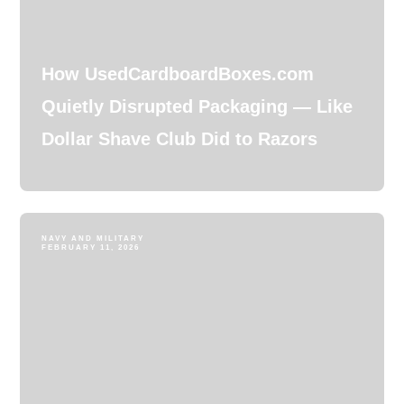
How UsedCardboardBoxes.com
Quietly Disrupted Packaging — Like
Dollar Shave Club Did to Razors
NAVY AND MILITARY
FEBRUARY 11, 2026