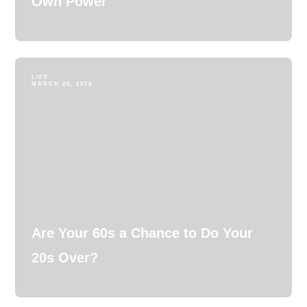
Own Power
LIFE
MARCH 20, 2026
Are Your 60s a Chance to Do Your
20s Over?