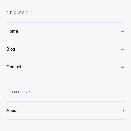
BROWSE
Home
Blog
Contact
COMPANY
About