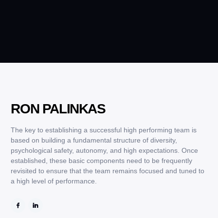
RON PALINKAS
The key to establishing a successful high performing team is
based on building a fundamental structure of diversity,
psychological safety, autonomy, and high expectations. Once
established, these basic components need to be frequently
revisited to ensure that the team remains focused and tuned to
a high level of performance.