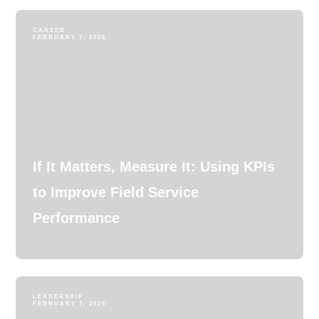
CAREER
FEBRUARY 7, 2026
If It Matters, Measure It: Using KPIs
to Improve Field Service
Performance
LEADERSHIP
FEBRUARY 7, 2026