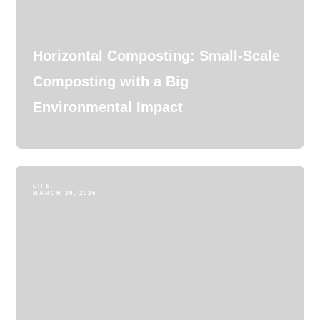
Horizontal Composting: Small-Scale
Composting with a Big
Environmental Impact
LIFE
MARCH 29, 2026