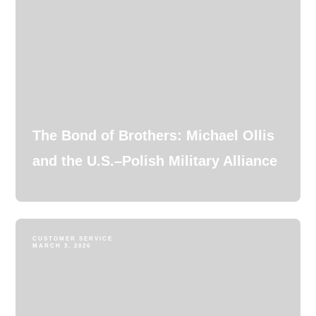
The Bond of Brothers: Michael Ollis
and the U.S.–Polish Military Alliance
CUSTOMER SERVICE
MARCH 3, 2026