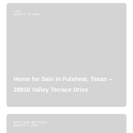
LIFE
MARCH 17, 2026
Home for Sale in Fulshear, Texas –
29918 Valley Terrace Drive
NAVY AND MILITARY
MARCH 3, 2026