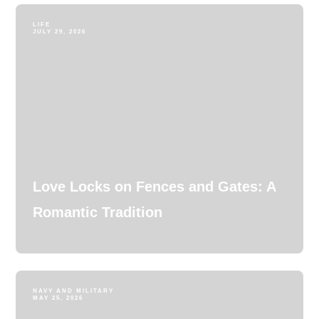
LIFE
JULY 29, 2026
Love Locks on Fences and Gates: A
Romantic Tradition
NAVY AND MILITARY
MAY 25, 2026