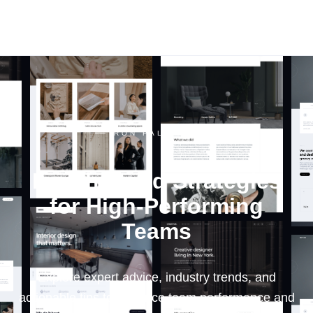
RON PALINKAS
RON PALINKAS
Insights and Strategies
for High-Performing
Teams
Explore expert advice, industry trends, and
actionable tips to enhance team performance and