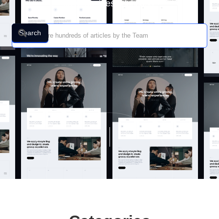
drive business success.