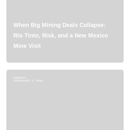
When Big Mining Deals Collapse:
Rio Tinto, Risk, and a New Mexico
Mine Visit
ENERGY
FEBRUARY 7, 2026