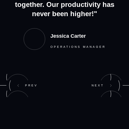
together. Our productivity has
never been higher!"
Jessica Carter
OPERATIONS MANAGER
PREV
NEXT