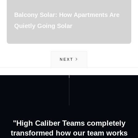
Balcony Solar: How Apartments Are
Quietly Going Solar
NEXT
GET IN TOUCH
ABOUT US
"High Caliber Teams completely
transformed how our team works