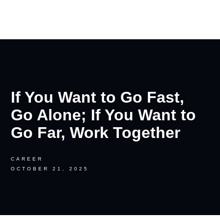
RON PALINKAS
If You Want to Go Fast,
Go Alone; If You Want to
Go Far, Work Together
CAREER
OCTOBER 21, 2025