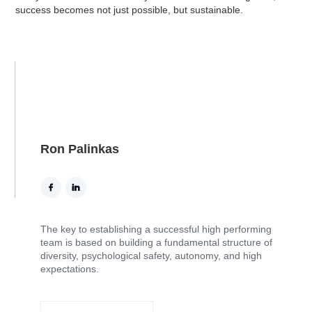
success becomes not just possible, but sustainable.
Ron Palinkas
The key to establishing a successful high performing
team is based on building a fundamental structure of
diversity, psychological safety, autonomy, and high
expectations.