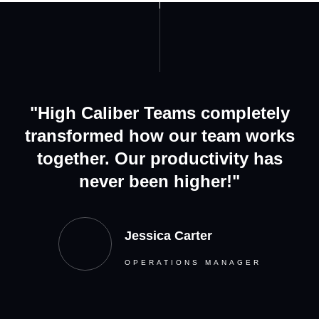
"High Caliber Teams completely
transformed how our team works
together. Our productivity has
never been higher!"
Jessica Carter
OPERATIONS MANAGER