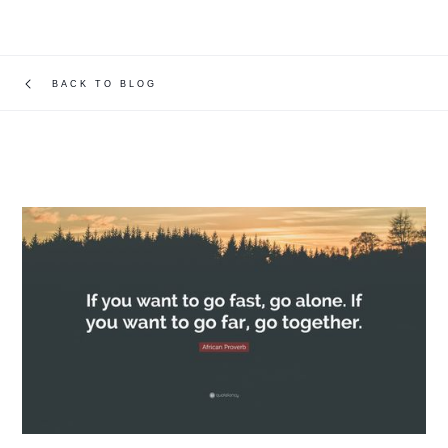
BACK TO BLOG