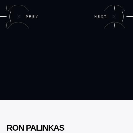
PREV
NEXT
RON PALINKAS