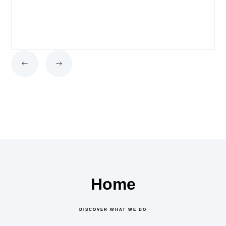
Home
DISCOVER WHAT WE DO