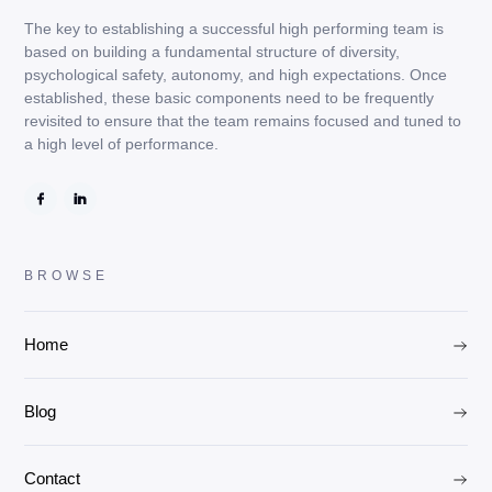
The key to establishing a successful high performing team is
based on building a fundamental structure of diversity,
psychological safety, autonomy, and high expectations. Once
established, these basic components need to be frequently
revisited to ensure that the team remains focused and tuned to
a high level of performance.
BROWSE
Home
Blog
Contact