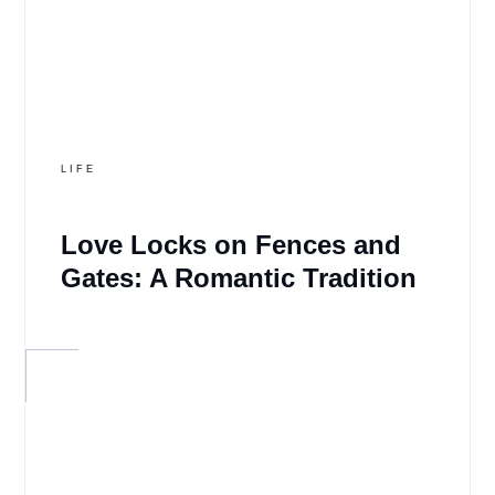
LIFE
Love Locks on Fences and
Gates: A Romantic Tradition