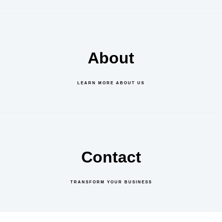
About
LEARN MORE ABOUT US
Contact
TRANSFORM YOUR BUSINESS
GET IN TOUCH
ABOUT US