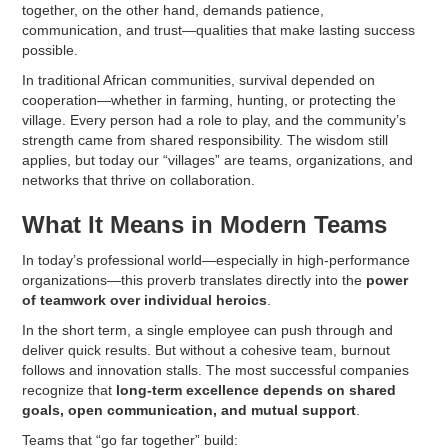
together, on the other hand, demands patience,
communication, and trust—qualities that make lasting success
possible.
In traditional African communities, survival depended on
cooperation—whether in farming, hunting, or protecting the
village. Every person had a role to play, and the community’s
strength came from shared responsibility. The wisdom still
applies, but today our “villages” are teams, organizations, and
networks that thrive on collaboration.
What It Means in Modern Teams
In today’s professional world—especially in high-performance
organizations—this proverb translates directly into the
power
of teamwork over individual heroics
.
In the short term, a single employee can push through and
deliver quick results. But without a cohesive team, burnout
follows and innovation stalls. The most successful companies
recognize that
long-term excellence depends on shared
goals, open communication, and mutual support
.
Teams that “go far together” build: