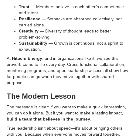
Trust
— Members believe in each other’s competence
and intent.
Resilience
— Setbacks are absorbed collectively, not
carried alone.
Creativity
— Diversity of thought leads to better
problem-solving.
Sustainability
— Growth is continuous, not a sprint to
exhaustion.
At
Hitachi Energy
, and in organizations like it, we see this
proverb come to life every day. Cross-functional collaboration,
mentoring programs, and open leadership access all show how
far people can go when they move together with shared
purpose.
The Modern Lesson
The message is clear: if you want to make a quick impression,
you can do it alone. But if you want to make a lasting impact,
build a team that believes in the journey
.
True leadership isn’t about speed—it’s about bringing others
with you. Because when everyone moves forward together,