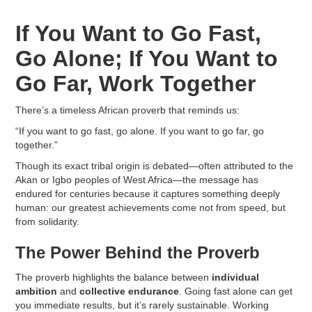
If You Want to Go Fast,
Go Alone; If You Want to
Go Far, Work Together
There’s a timeless African proverb that reminds us:
“If you want to go fast, go alone. If you want to go far, go
together.”
Though its exact tribal origin is debated—often attributed to the
Akan or Igbo peoples of West Africa—the message has
endured for centuries because it captures something deeply
human: our greatest achievements come not from speed, but
from solidarity.
The Power Behind the Proverb
The proverb highlights the balance between
individual
ambition
and
collective endurance
. Going fast alone can get
you immediate results, but it’s rarely sustainable. Working