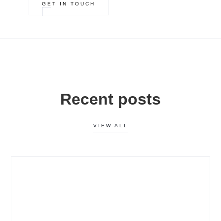
GET IN TOUCH
Recent posts
VIEW ALL