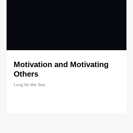
JANUARY 15, 2025
QUOTES
Motivation and Motivating
Others
Long for the Sea