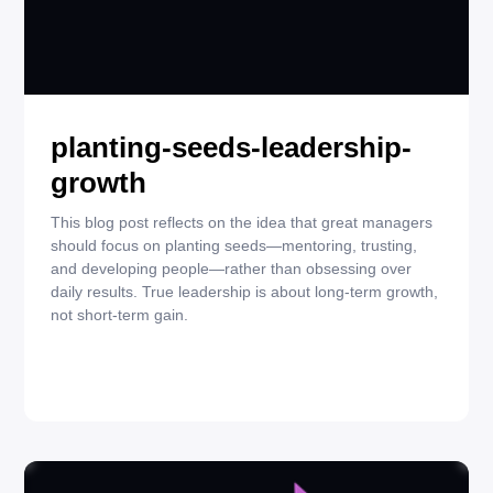
NOVEMBER 19, 2025
QUOTES
planting-seeds-leadership-
growth
This blog post reflects on the idea that great managers
should focus on planting seeds—mentoring, trusting,
and developing people—rather than obsessing over
daily results. True leadership is about long-term growth,
not short-term gain.