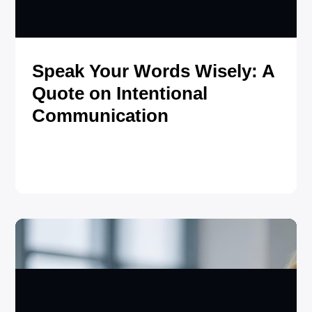
Speak Your Words Wisely: A
Quote on Intentional
Communication