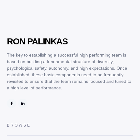
RON PALINKAS
DECEMBER 19, 2024
QUOTES
The key to establishing a successful high performing team is
based on building a fundamental structure of diversity,
psychological safety, autonomy, and high expectations. Once
established, these basic components need to be frequently
revisited to ensure that the team remains focused and tuned to
a high level of performance.
BROWSE