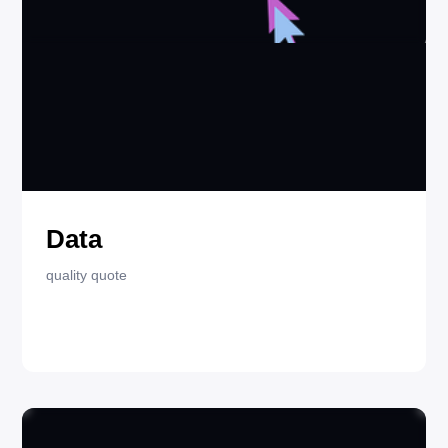
AUGUST 2, 2025
QUOTES
Data
quality quote