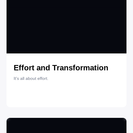
MAY 29, 2025
QUOTES
Effort and Transformation
It's all about effort.