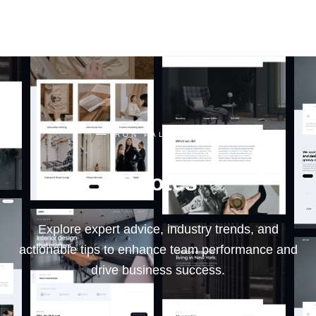
RON PALINKAS
RON PALINKAS
Quotes
Explore expert advice, industry trends, and
actionable tips to enhance team performance and
drive business success.