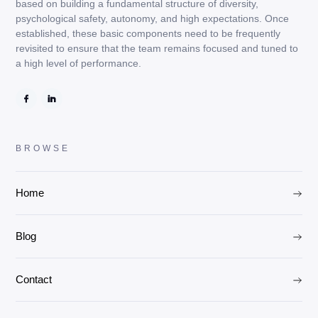
based on building a fundamental structure of diversity,
psychological safety, autonomy, and high expectations. Once
established, these basic components need to be frequently
revisited to ensure that the team remains focused and tuned to
a high level of performance.
BROWSE
Home
Blog
Contact