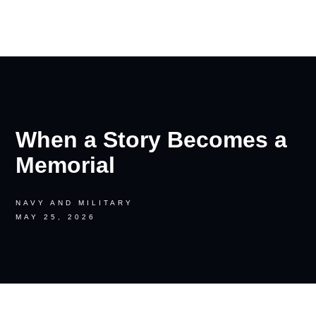
RON PALINKAS
When a Story Becomes a
Memorial
NAVY AND MILITARY
MAY 25, 2026