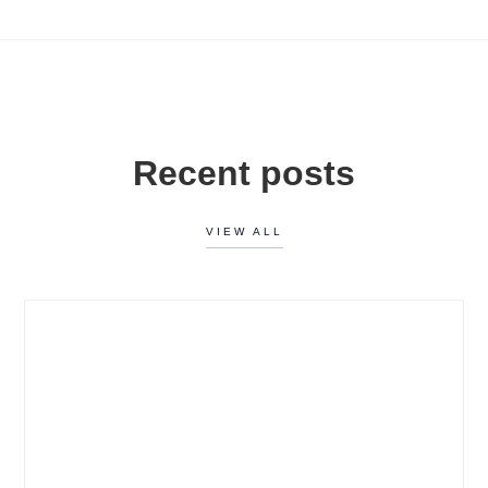
Recent posts
VIEW ALL