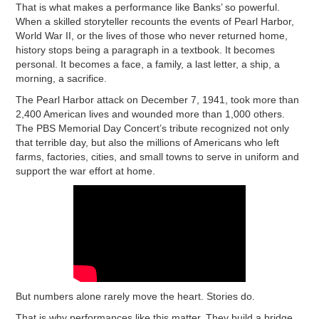
That is what makes a performance like Banks’ so powerful.
When a skilled storyteller recounts the events of Pearl Harbor,
World War II, or the lives of those who never returned home,
history stops being a paragraph in a textbook. It becomes
personal. It becomes a face, a family, a last letter, a ship, a
morning, a sacrifice.
The Pearl Harbor attack on December 7, 1941, took more than
2,400 American lives and wounded more than 1,000 others.
The PBS Memorial Day Concert’s tribute recognized not only
that terrible day, but also the millions of Americans who left
farms, factories, cities, and small towns to serve in uniform and
support the war effort at home.
But numbers alone rarely move the heart. Stories do.
That is why performances like this matter. They build a bridge