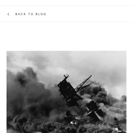
BACK TO BLOG