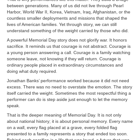
between generations. Many of us did not live through Pearl
Harbor, World War II, Korea, Vietnam, Iraq, Afghanistan, or the
countless smaller deployments and missions that shaped the
lives of American families. Yet through story, we can still
understand something of the weight carried by those who did.
A powerful Memorial Day story does not glorify war. It honors
sacrifice. It reminds us that courage is not abstract. Courage is
a young person answering a call. Courage is a family watching
someone leave, not knowing if they will return. Courage is
ordinary people placed in extraordinary circumstances and
doing what duty required.
Jonathan Banks’ performance worked because it did not need
excess. There was no need to overstate the emotion. The story
itself carried the weight. Sometimes the most respectful thing a
performer can do is step aside just enough to let the memory
speak.
That is the deeper meaning of Memorial Day. It is not only
about national history; it is about personal memory. Every name
on a wall, every flag placed at a grave, every folded flag
presented to a family represents a story that ended too soon.
Behind each sacrifice is a life that was loved, a future that was