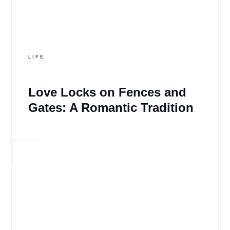
LIFE
Love Locks on Fences and
Gates: A Romantic Tradition