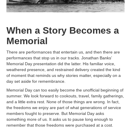
When a Story Becomes a
Memorial
There are performances that entertain us, and then there are
performances that stop us in our tracks. Jonathan Banks’
Memorial Day presentation did the latter. His familiar voice,
weathered presence, and restrained delivery created the kind
of moment that reminds us why stories matter, especially on a
day set aside for remembrance.
Memorial Day can too easily become the unofficial beginning of
summer. We look forward to cookouts, travel, family gatherings,
and a little extra rest. None of those things are wrong. In fact,
the freedoms we enjoy are part of what generations of service
members fought to preserve. But Memorial Day asks
something more of us. It asks us to pause long enough to
remember that those freedoms were purchased at a cost.