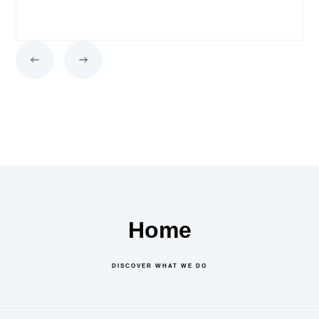
Home
DISCOVER WHAT WE DO