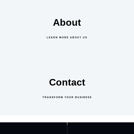
About
LEARN MORE ABOUT US
Contact
TRANSFORM YOUR BUSINESS
GET IN TOUCH
ABOUT US