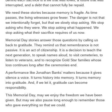
interrupted, and a debt that cannot fully be repaid.
We need these stories because memory is fragile. As time
passes, the living witnesses grow fewer. The danger is not that
we intentionally forget, but that we slowly stop asking. We stop
asking who they were. We stop asking what happened. We
stop asking what their sacrifice requires of us now.
Memorial Day stories answer those questions by calling us
back to gratitude. They remind us that remembrance is not
passive. It is an act of citizenship. It is a decision to teach the
next generation, to speak names aloud, to visit cemeteries, to
listen to veterans, and to recognize Gold Star families whose
loss continues long after the ceremonies end.
A performance like Jonathan Banks’ matters because it gives
silence a voice. It turns history into memory. It turns memory
into gratitude. And, if we let it, gratitude can become
responsibility.
This Memorial Day, may we enjoy the freedom we have been
given. But may we also pause long enough to remember those
who gave everything so that we could.