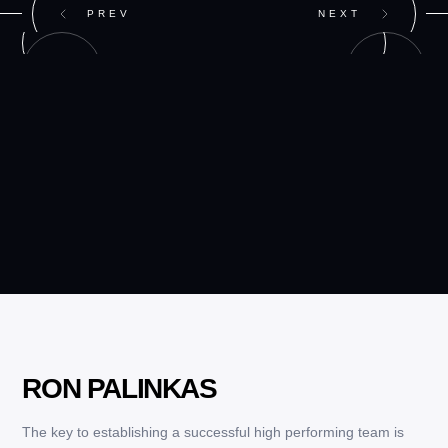
PREV
NEXT
RON PALINKAS
The key to establishing a successful high performing team is