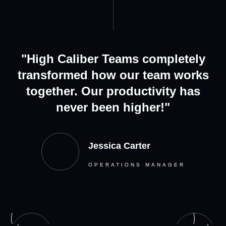
"High Caliber Teams completely
transformed how our team works
together. Our productivity has
never been higher!"
Jessica Carter
OPERATIONS MANAGER