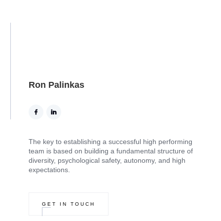
Ron Palinkas
The key to establishing a successful high performing
team is based on building a fundamental structure of
diversity, psychological safety, autonomy, and high
expectations.
GET IN TOUCH