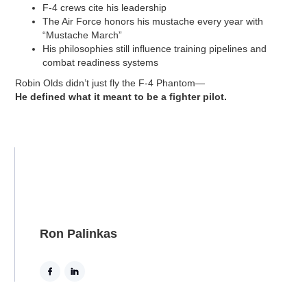
F-4 crews cite his leadership
The Air Force honors his mustache every year with
“Mustache March”
His philosophies still influence training pipelines and
combat readiness systems
Robin Olds didn’t just fly the F-4 Phantom—
He defined what it meant to be a fighter pilot.
Ron Palinkas