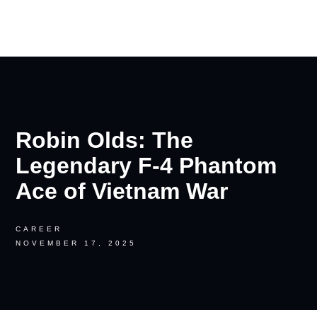
RON PALINKAS
Robin Olds: The
Legendary F-4 Phantom
Ace of Vietnam War
CAREER
NOVEMBER 17, 2025