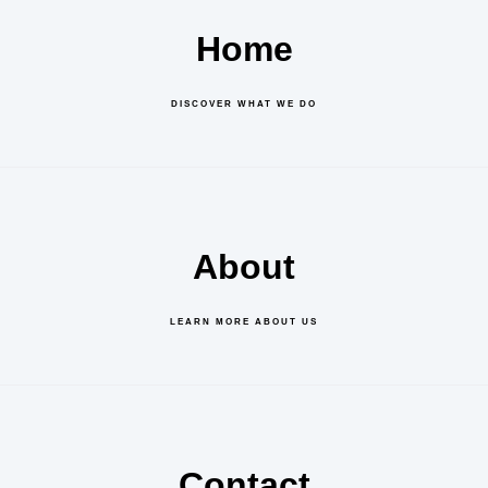
Home
DISCOVER WHAT WE DO
About
LEARN MORE ABOUT US
Contact