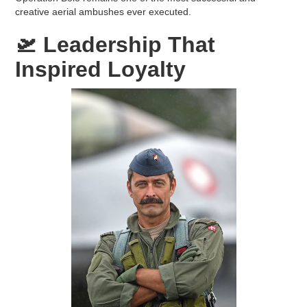
creative aerial ambushes ever executed.
🛫
Leadership That
Inspired Loyalty