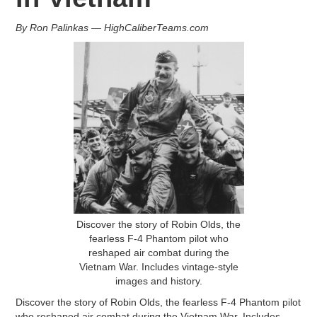
By Ron Palinkas — HighCaliberTeams.com
Discover the story of Robin Olds, the
fearless F-4 Phantom pilot who
reshaped air combat during the
Vietnam War. Includes vintage-style
images and history.
Discover the story of Robin Olds, the fearless F-4 Phantom pilot
who reshaped air combat during the Vietnam War. Includes