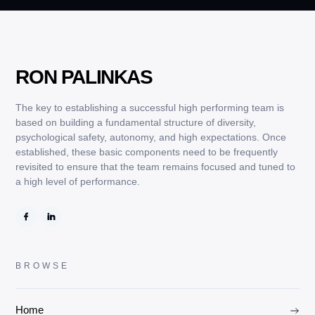
RON PALINKAS
The key to establishing a successful high performing team is
based on building a fundamental structure of diversity,
psychological safety, autonomy, and high expectations. Once
established, these basic components need to be frequently
revisited to ensure that the team remains focused and tuned to
a high level of performance.
BROWSE
Home