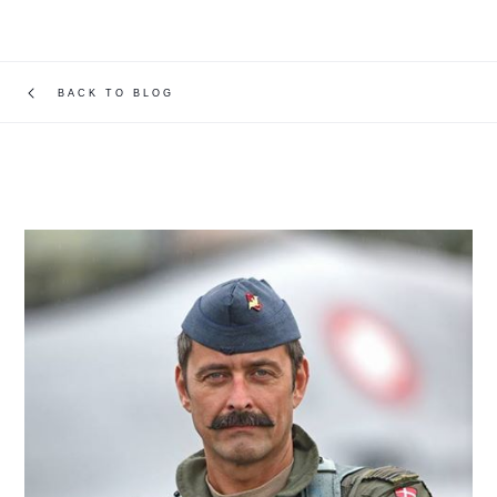
BACK TO BLOG