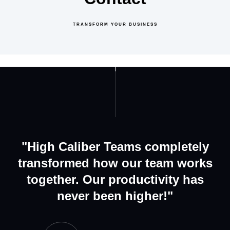
TRANSFORM YOUR BUSINESS
GET IN TOUCH
ABOUT US
"High Caliber Teams completely
transformed how our team works
together. Our productivity has
never been higher!"