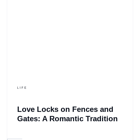
LIFE
Love Locks on Fences and
Gates: A Romantic Tradition