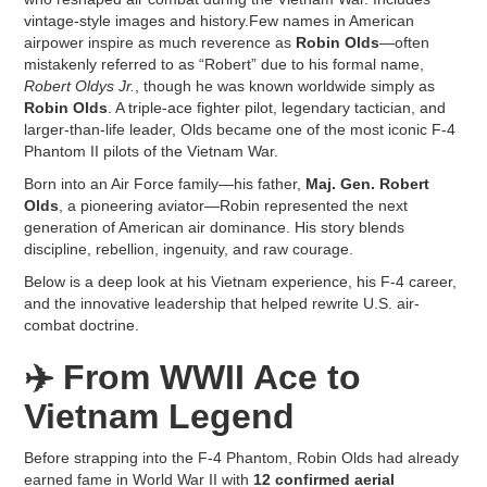
vintage-style images and history.Few names in American
airpower inspire as much reverence as
Robin Olds
—often
mistakenly referred to as “Robert” due to his formal name,
Robert Oldys Jr.
, though he was known worldwide simply as
Robin Olds
. A triple-ace fighter pilot, legendary tactician, and
larger-than-life leader, Olds became one of the most iconic F-4
Phantom II pilots of the Vietnam War.
Born into an Air Force family—his father,
Maj. Gen. Robert
Olds
, a pioneering aviator—Robin represented the next
generation of American air dominance. His story blends
discipline, rebellion, ingenuity, and raw courage.
Below is a deep look at his Vietnam experience, his F-4 career,
and the innovative leadership that helped rewrite U.S. air-
combat doctrine.
✈️
From WWII Ace to
Vietnam Legend
Before strapping into the F-4 Phantom, Robin Olds had already
earned fame in World War II with
12 confirmed aerial