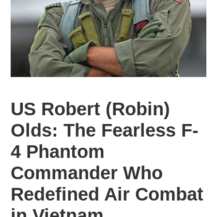
US
Robert (Robin)
Olds: The Fearless F-
4 Phantom
Commander Who
Redefined Air Combat
in Vietnam