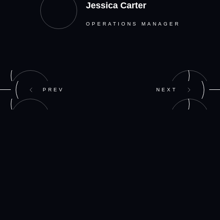
Jessica Carter
OPERATIONS MANAGER
PREV
NEXT