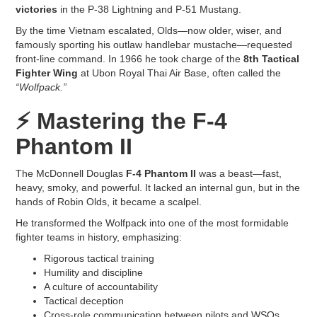
victories
in the P-38 Lightning and P-51 Mustang.
By the time Vietnam escalated, Olds—now older, wiser, and
famously sporting his outlaw handlebar mustache—requested
front-line command. In 1966 he took charge of the
8th Tactical
Fighter Wing
at Ubon Royal Thai Air Base, often called the
“Wolfpack.”
⚡
Mastering the F-4
Phantom II
The McDonnell Douglas
F-4 Phantom II
was a beast—fast,
heavy, smoky, and powerful. It lacked an internal gun, but in the
hands of Robin Olds, it became a scalpel.
He transformed the Wolfpack into one of the most formidable
fighter teams in history, emphasizing:
Rigorous tactical training
Humility and discipline
A culture of accountability
Tactical deception
Cross-role communication between pilots and WSOs