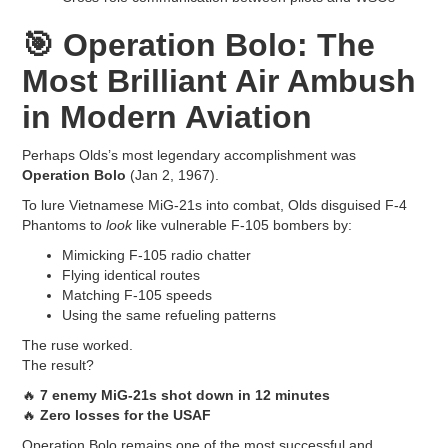
🎯
Operation Bolo: The
Most Brilliant Air Ambush
in Modern Aviation
Perhaps Olds’s most legendary accomplishment was
Operation Bolo
(Jan 2, 1967).
To lure Vietnamese MiG-21s into combat, Olds disguised F-4
Phantoms to
look
like vulnerable F-105 bombers by:
Mimicking F-105 radio chatter
Flying identical routes
Matching F-105 speeds
Using the same refueling patterns
The ruse worked.
The result?
🔥
7 enemy MiG-21s shot down in 12 minutes
🔥
Zero losses for the USAF
Operation Bolo remains one of the most successful and