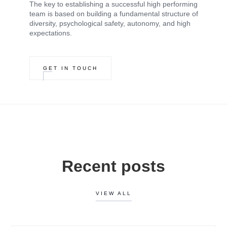
The key to establishing a successful high performing
team is based on building a fundamental structure of
diversity, psychological safety, autonomy, and high
expectations.
GET IN TOUCH
Recent posts
VIEW ALL