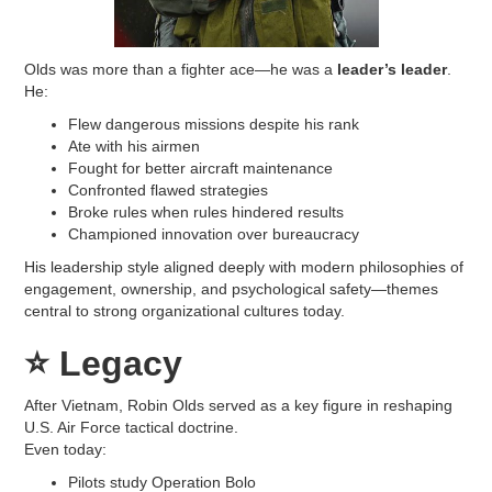
Olds was more than a fighter ace—he was a
leader’s leader
.
He:
Flew dangerous missions despite his rank
Ate with his airmen
Fought for better aircraft maintenance
Confronted flawed strategies
Broke rules when rules hindered results
Championed innovation over bureaucracy
His leadership style aligned deeply with modern philosophies of
engagement, ownership, and psychological safety—themes
central to strong organizational cultures today.
⭐
Legacy
After Vietnam, Robin Olds served as a key figure in reshaping
U.S. Air Force tactical doctrine.
Even today:
Pilots study Operation Bolo