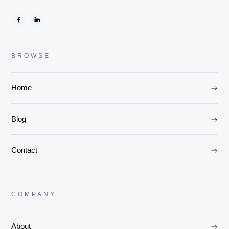
BROWSE
Home
Blog
Contact
COMPANY
About