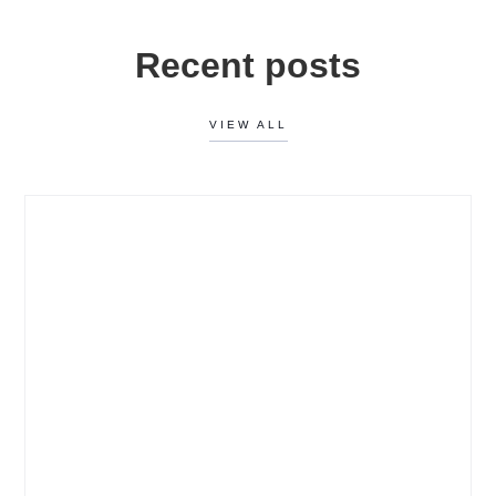
Recent posts
VIEW ALL