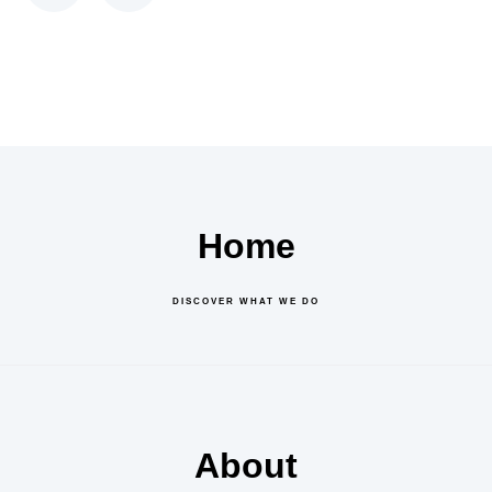
Home
DISCOVER WHAT WE DO
About