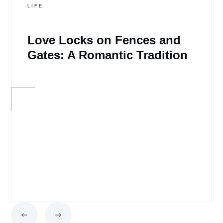
LIFE
Love Locks on Fences and
Gates: A Romantic Tradition