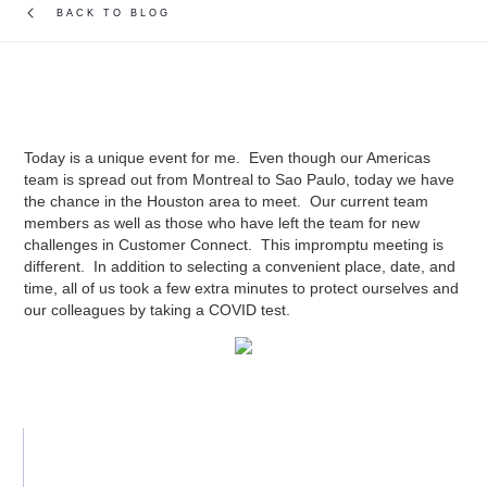
BACK TO BLOG
Today is a unique event for me. Even though our Americas
team is spread out from Montreal to Sao Paulo, today we have
the chance in the Houston area to meet. Our current team
members as well as those who have left the team for new
challenges in Customer Connect. This impromptu meeting is
different. In addition to selecting a convenient place, date, and
time, all of us took a few extra minutes to protect ourselves and
our colleagues by taking a COVID test.