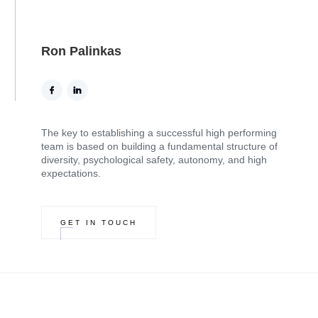
Ron Palinkas
The key to establishing a successful high performing
team is based on building a fundamental structure of
diversity, psychological safety, autonomy, and high
expectations.
GET IN TOUCH