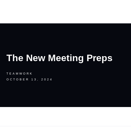
RON PALINKAS
The New Meeting Preps
TEAMWORK
OCTOBER 13, 2024