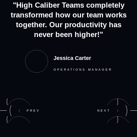
"High Caliber Teams completely
transformed how our team works
together. Our productivity has
never been higher!"
Jessica Carter
OPERATIONS MANAGER
PREV
NEXT