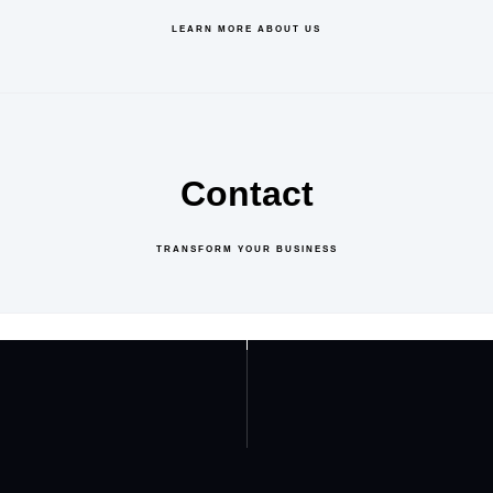
LEARN MORE ABOUT US
Contact
TRANSFORM YOUR BUSINESS
GET IN TOUCH
ABOUT US