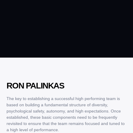
RON PALINKAS
The key to establishing a successful high performing team is
based on building a fundamental structure of diversity,
psychological safety, autonomy, and high expectations. Once
established, these basic components need to be frequently
revisited to ensure that the team remains focused and tuned to
a high level of performance.