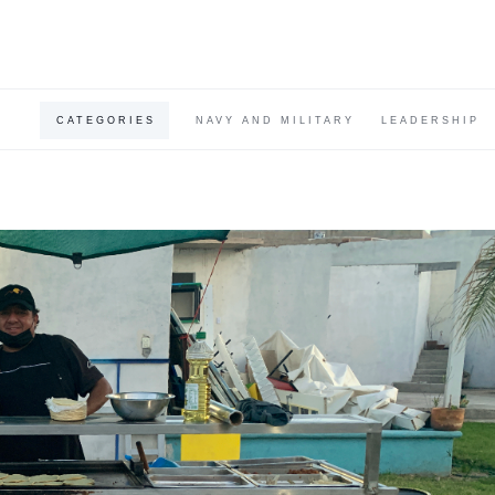
CATEGORIES
NAVY AND MILITARY
LEADERSHIP