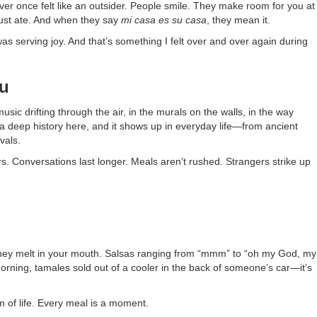
ever once felt like an outsider. People smile. They make room for you at
 just ate. And when they say
mi casa es su casa
, they mean it.
was serving joy. And that’s something I felt over and over again during
ou
usic drifting through the air, in the murals on the walls, in the way
a deep history here, and it shows up in everyday life—from ancient
vals.
. Conversations last longer. Meals aren’t rushed. Strangers strike up
soft they melt in your mouth. Salsas ranging from “mmm” to “oh my God, my
t morning, tamales sold out of a cooler in the back of someone’s car—it’s
hm of life. Every meal is a moment.