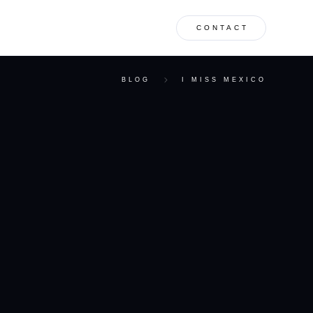
CONTACT
BLOG
I MISS MEXICO