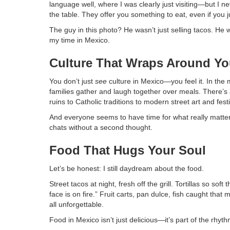
language well, where I was clearly just visiting—but I n
the table. They offer you something to eat, even if you
The guy in this photo? He wasn’t just selling tacos. He 
my time in Mexico.
Culture That Wraps Around Y
You don’t just
see
culture in Mexico—you feel it. In the m
families gather and laugh together over meals. There’s 
ruins to Catholic traditions to modern street art and festi
And everyone seems to have time for what really matters
chats without a second thought.
Food That Hugs Your Soul
Let’s be honest: I still daydream about the food.
Street tacos at night, fresh off the grill. Tortillas so 
face is on fire.” Fruit carts, pan dulce, fish caught tha
all unforgettable.
Food in Mexico isn’t just delicious—it’s part of the rhyt