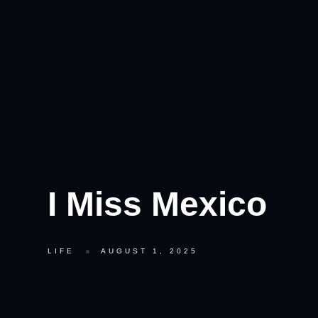
I Miss Mexico
LIFE
AUGUST 1, 2025