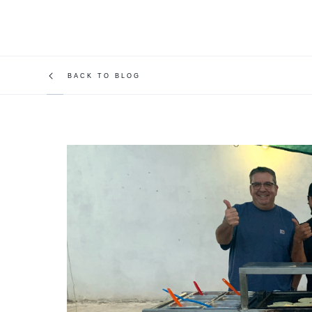
BACK TO BLOG