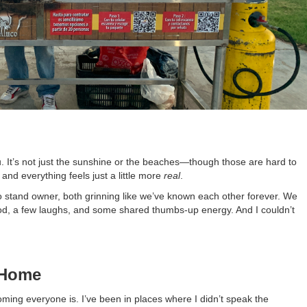
. It’s not just the sunshine or the beaches—though those are hard to
and everything feels just a little more
real
.
 stand owner, both grinning like we’ve known each other forever. We
od, a few laughs, and some shared thumbs-up energy. And I couldn’t
 Home
ming everyone is. I’ve been in places where I didn’t speak the