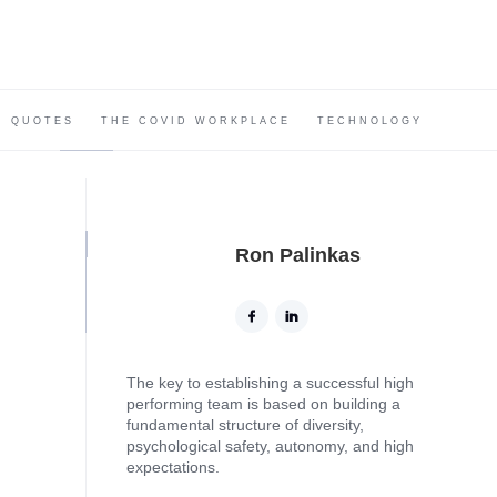
QUOTES
THE COVID WORKPLACE
TECHNOLOGY
Ron Palinkas
The key to establishing a successful high
performing team is based on building a
fundamental structure of diversity,
psychological safety, autonomy, and high
expectations.