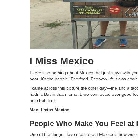
I Miss Mexico
There’s something about Mexico that just stays with you
beat. It’s the people. The food. The way life slows down 
I came across this picture the other day—me and a taco
hadn’t. But in that moment, we connected over good fo
help but think:
Man, I miss Mexico.
People Who Make You Feel at
One of the things I love most about Mexico is how welco