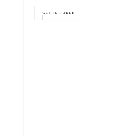
GET IN TOUCH