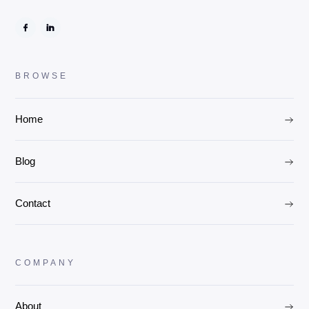
BROWSE
Home
Blog
Contact
COMPANY
About