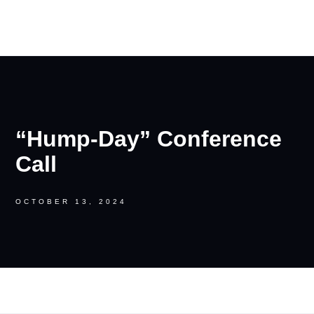
RON PALINKAS
“Hump-Day” Conference
Call
OCTOBER 13, 2024