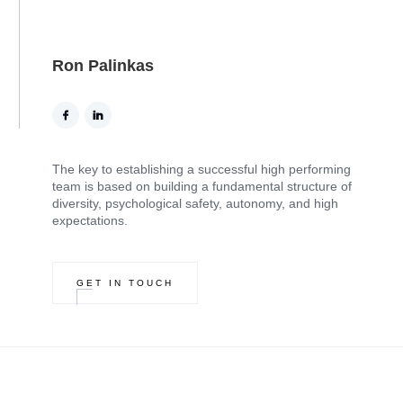
Ron Palinkas
The key to establishing a successful high performing
team is based on building a fundamental structure of
diversity, psychological safety, autonomy, and high
expectations.
GET IN TOUCH