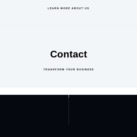
LEARN MORE ABOUT US
Contact
TRANSFORM YOUR BUSINESS
GET IN TOUCH
ABOUT US