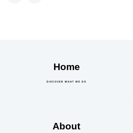
Home
DISCOVER WHAT WE DO
About