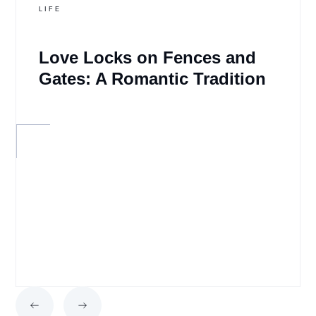
LIFE
Love Locks on Fences and
Gates: A Romantic Tradition