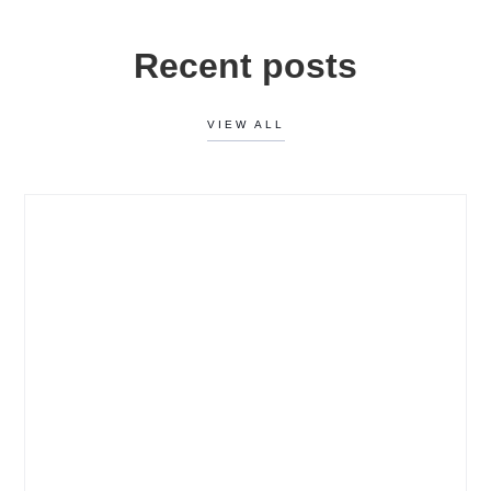
Recent posts
VIEW ALL