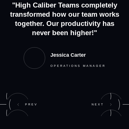
"High Caliber Teams completely
transformed how our team works
together. Our productivity has
never been higher!"
Jessica Carter
OPERATIONS MANAGER
PREV
NEXT