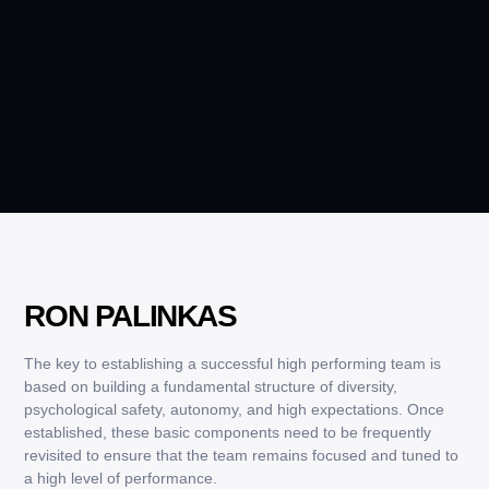
RON PALINKAS
The key to establishing a successful high performing team is
based on building a fundamental structure of diversity,
psychological safety, autonomy, and high expectations. Once
established, these basic components need to be frequently
revisited to ensure that the team remains focused and tuned to
a high level of performance.