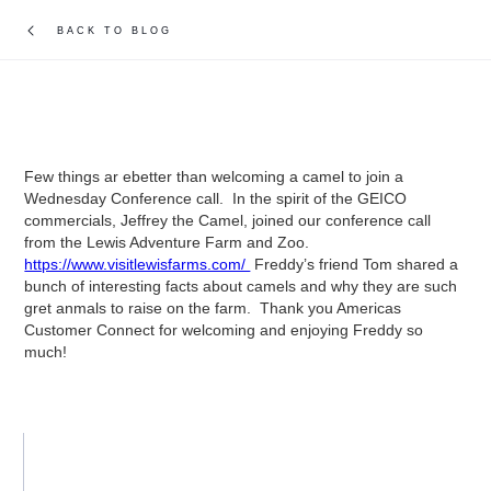
BACK TO BLOG
Few things ar ebetter than welcoming a camel to join a
Wednesday Conference call. In the spirit of the GEICO
commercials, Jeffrey the Camel, joined our conference call
from the Lewis Adventure Farm and Zoo.
https://www.visitlewisfarms.com/
Freddy’s friend Tom shared a
bunch of interesting facts about camels and why they are such
gret anmals to raise on the farm. Thank you Americas
Customer Connect for welcoming and enjoying Freddy so
much!