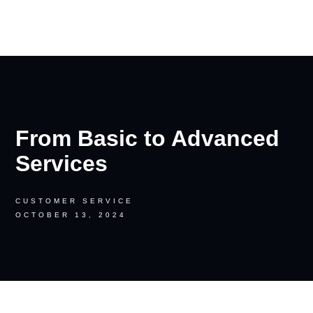
RON PALINKAS
From Basic to Advanced
Services
CUSTOMER SERVICE
OCTOBER 13, 2024