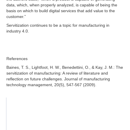
data, which, when properly analyzed, is capable of being the
basis on which to build digital services that add value to the
customer.”
Servitization continues to be a topic for manufacturing in
industry 4.0.
References
Baines, T. S., Lightfoot, H. W., Benedettini, O., & Kay, J. M.: The
servitization of manufacturing: A review of literature and
reflection on future challenges. Journal of manufacturing
technology management, 20(5), 547-567 (2009).