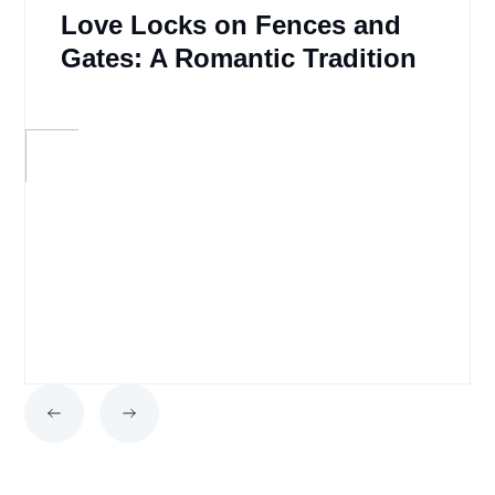
Love Locks on Fences and
Gates: A Romantic Tradition