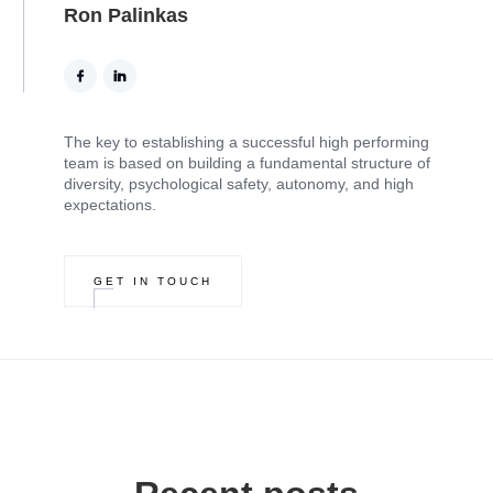
Ron Palinkas
The key to establishing a successful high performing
team is based on building a fundamental structure of
diversity, psychological safety, autonomy, and high
expectations.
GET IN TOUCH