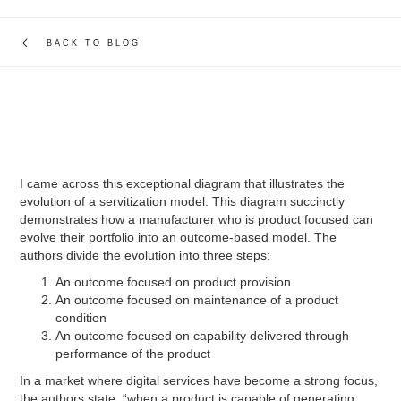
BACK TO BLOG
I came across this exceptional diagram that illustrates the
evolution of a servitization model. This diagram succinctly
demonstrates how a manufacturer who is product focused can
evolve their portfolio into an outcome-based model. The
authors divide the evolution into three steps:
An outcome focused on product provision
An outcome focused on maintenance of a product
condition
An outcome focused on capability delivered through
performance of the product
In a market where digital services have become a strong focus,
the authors state, “when a product is capable of generating