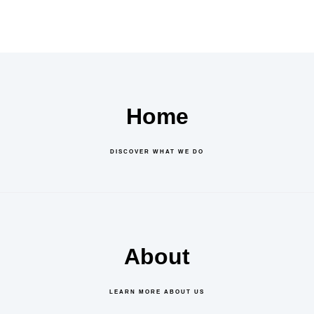
Home
DISCOVER WHAT WE DO
About
LEARN MORE ABOUT US