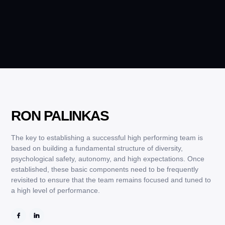
RON PALINKAS
The key to establishing a successful high performing team is
based on building a fundamental structure of diversity,
psychological safety, autonomy, and high expectations. Once
established, these basic components need to be frequently
revisited to ensure that the team remains focused and tuned to
a high level of performance.