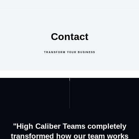
Contact
TRANSFORM YOUR BUSINESS
GET IN TOUCH
ABOUT US
"High Caliber Teams completely
transformed how our team works