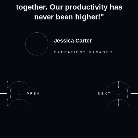
together. Our productivity has
never been higher!"
Jessica Carter
OPERATIONS MANAGER
PREV
NEXT