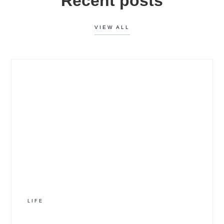
Recent posts
VIEW ALL
LIFE