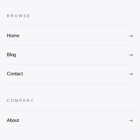
BROWSE
Home
Blog
Contact
COMPANY
About