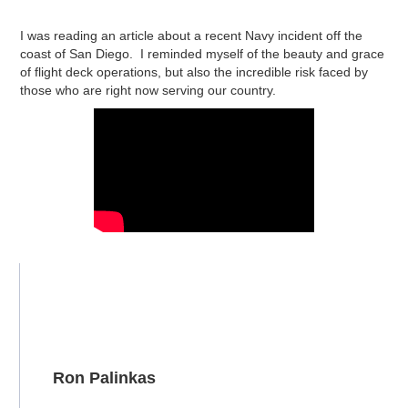
I was reading an article about a recent Navy incident off the
coast of San Diego. I reminded myself of the beauty and grace
of flight deck operations, but also the incredible risk faced by
those who are right now serving our country.
Ron Palinkas