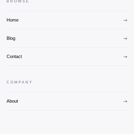
BROWSE
Home
Blog
Contact
COMPANY
About