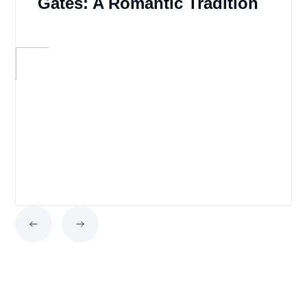
Gates: A Romantic Tradition