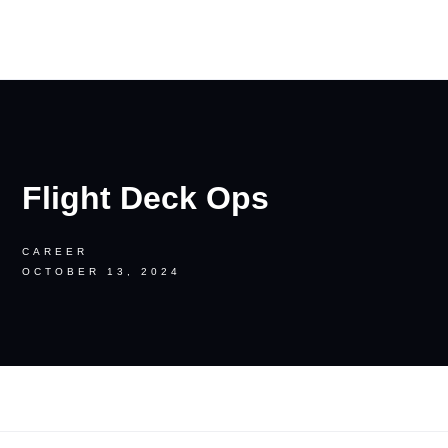
RON PALINKAS
Flight Deck Ops
CAREER
OCTOBER 13, 2024