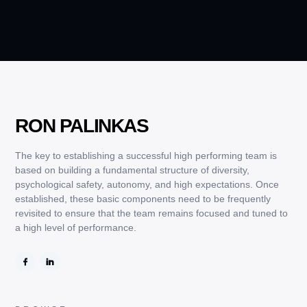
RON PALINKAS
The key to establishing a successful high performing team is
based on building a fundamental structure of diversity,
psychological safety, autonomy, and high expectations. Once
established, these basic components need to be frequently
revisited to ensure that the team remains focused and tuned to
a high level of performance.