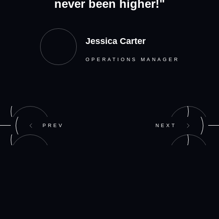
never been higher!"
Jessica Carter
OPERATIONS MANAGER
PREV
NEXT