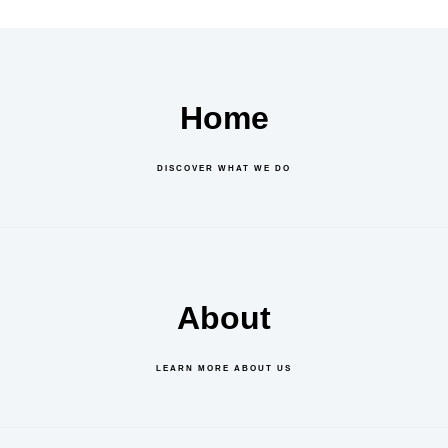
Home
DISCOVER WHAT WE DO
About
LEARN MORE ABOUT US