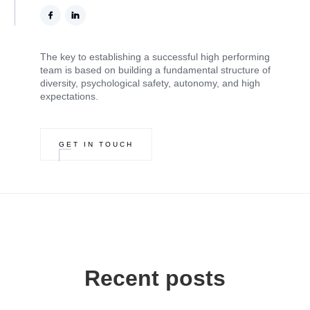
The key to establishing a successful high performing
team is based on building a fundamental structure of
diversity, psychological safety, autonomy, and high
expectations.
GET IN TOUCH
Recent posts