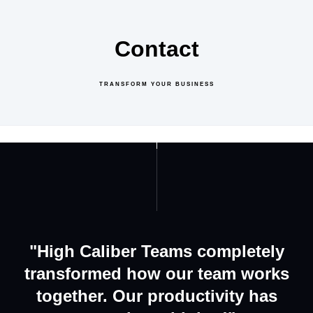
Contact
TRANSFORM YOUR BUSINESS
GET IN TOUCH
ABOUT US
"High Caliber Teams completely
transformed how our team works
together. Our productivity has