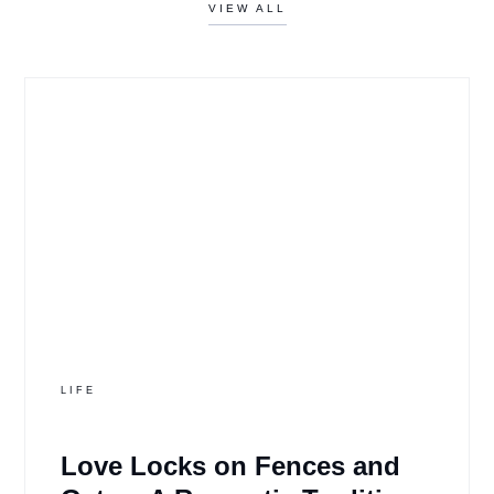
VIEW ALL
LIFE
Love Locks on Fences and