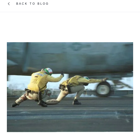
BACK TO BLOG