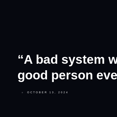
“A bad system wi
good person eve
OCTOBER 13, 2024