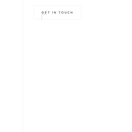
GET IN TOUCH