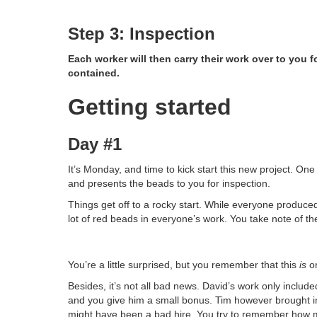
Step 3: Inspection
Each worker will then carry their work over to you 
contained.
Getting started
Day #1
It’s Monday, and time to kick start this new project. O
and presents the beads to you for inspection.
Things get off to a rocky start. While everyone produced 
lot of red beads in everyone’s work. You take note of 
You’re a little surprised, but you remember that this
is
on
Besides, it’s not all bad news. David’s work only included 
and you give him a small bonus. Tim however brought in
might have been a bad hire. You try to remember how 