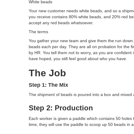
White beads
Your new customer needs white beads, and so a shipmen
you receive contains 80% white beads, and 20% red bea
accept any red beads whatsoever.
The terms
You gather your new team and give them the run down. 
beads each per day. They are all on probation for the fir
by HR. You tell them not to worry, as you are confident 
have hoped, you still feel good about who you have.
The Job
Step 1: The Mix
The shipment of beads is poured into a box and mixed 
Step 2: Production
Each worker is given a paddle which contains 50 holes 
time, they will use the paddle to scoop up 50 beads in a