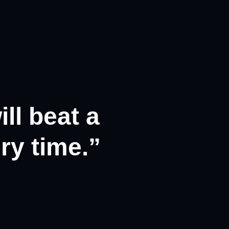
ll beat a
ry time.”