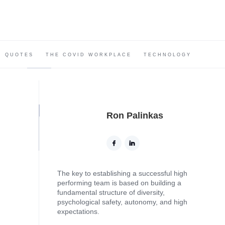
QUOTES
THE COVID WORKPLACE
TECHNOLOGY
Ron Palinkas
The key to establishing a successful high
performing team is based on building a
fundamental structure of diversity,
psychological safety, autonomy, and high
expectations.