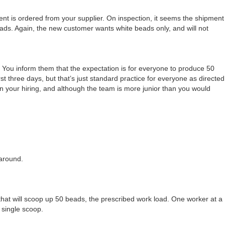
t is ordered from your supplier. On inspection, it seems the shipment
ds. Again, the new customer wants white beads only, and will not
You inform them that the expectation is for everyone to produce 50
st three days, but that’s just standard practice for everyone as directed
in your hiring, and although the team is more junior than you would
around.
that will scoop up 50 beads, the prescribed work load. One worker at a
 single scoop.