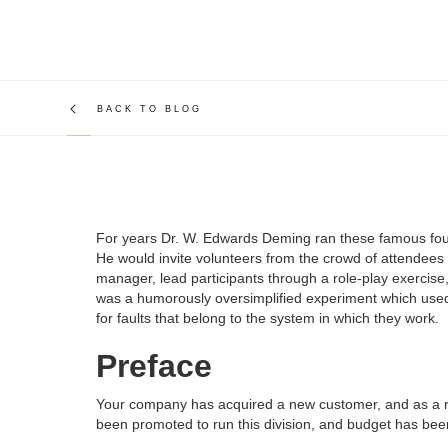
BACK TO BLOG
For years Dr. W. Edwards Deming ran these famous four
He would invite volunteers from the crowd of attendees 
manager, lead participants through a role-play exercise
was a humorously oversimplified experiment which used 
for faults that belong to the system in which they work.
Preface
Your company has acquired a new customer, and as a res
been promoted to run this division, and budget has bee