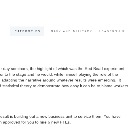
CATEGORIES
NAVY AND MILITARY
LEADERSHIP
 day seminars, the highlight of which was the Red Bead experiment.
onto the stage and he would, while himself playing the role of the
, adapting the narrative around whatever results were emerging. It
statistical theory to demonstrate how easy it can be to blame workers
ult is building out a new business unit to service them. You have
n approved for you to hire 6 new FTEs.