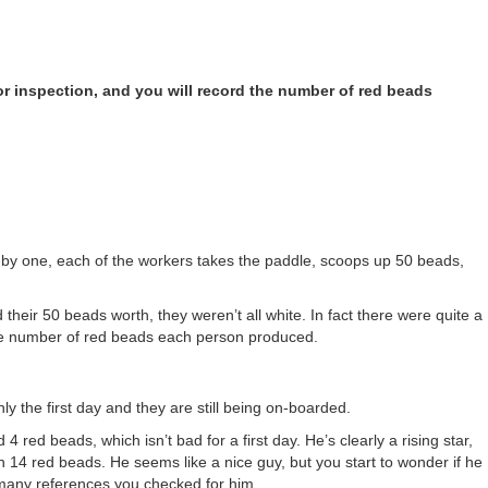
for inspection, and you will record the number of red beads
ne by one, each of the workers takes the paddle, scoops up 50 beads,
their 50 beads worth, they weren’t all white. In fact there were quite a
the number of red beads each person produced.
ly the first day and they are still being on-boarded.
4 red beads, which isn’t bad for a first day. He’s clearly a rising star,
 14 red beads. He seems like a nice guy, but you start to wonder if he
many references you checked for him.