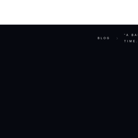
ABOUT
“A B
BLOG
TIME.