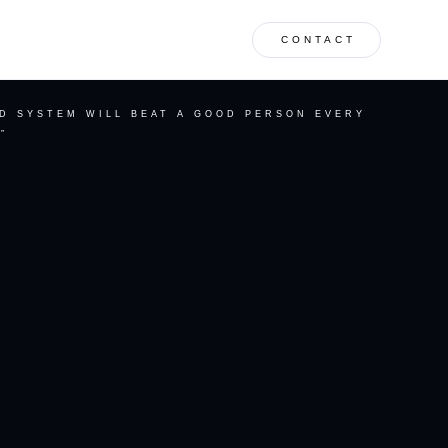
CONTACT
AD SYSTEM WILL BEAT A GOOD PERSON EVERY
”