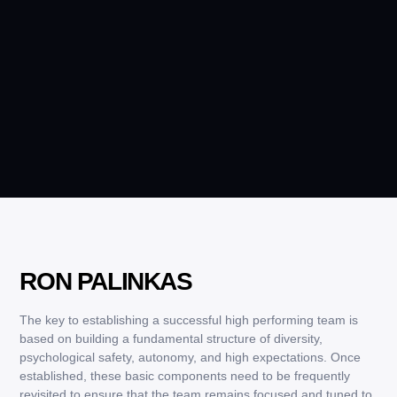
RON PALINKAS
The key to establishing a successful high performing team is
based on building a fundamental structure of diversity,
psychological safety, autonomy, and high expectations. Once
established, these basic components need to be frequently
revisited to ensure that the team remains focused and tuned to