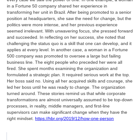
in a Fortune 50 company shared her experience in
transforming her unit in Brazil. After being promoted to a senior
position at headquarters, she saw the need for change, but the
politics were more intense, and her previous experience
seemed irrelevant. With unwavering focus, she pressed forward
and succeeded. In reflecting on her success, she noted that
challenging the status quo is a skill that one can develop, and it
applies at every level. In another case, a woman in a Fortune
500 company was promoted to oversee a large but failing
business line. The eight people who preceded her were all
fired. She spent months examining the organization and
formulated a strategic plan. It required serious work at the top.
Her boss said no. Using all her acquired skills and courage, she
led her boss until he was ready to change. The organization
turned around. These stories remind us that while corporate
transformations are almost universally assumed to be top-down
processes, in reality, middle managers, and first-line
supervisors can make significant change when they have the
right mindset.
https://hbr.org/2019/12/how-one-person