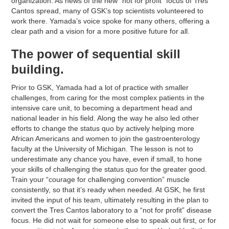
organization. As news of the new “not for profit” focus of Tres
Cantos spread, many of GSK’s top scientists volunteered to
work there. Yamada’s voice spoke for many others, offering a
clear path and a vision for a more positive future for all.
The power of sequential skill
building.
Prior to GSK, Yamada had a lot of practice with smaller
challenges, from caring for the most complex patients in the
intensive care unit, to becoming a department head and
national leader in his field. Along the way he also led other
efforts to change the status quo by actively helping more
African Americans and women to join the gastroenterology
faculty at the University of Michigan. The lesson is not to
underestimate any chance you have, even if small, to hone
your skills of challenging the status quo for the greater good.
Train your “courage for challenging convention” muscle
consistently, so that it’s ready when needed. At GSK, he first
invited the input of his team, ultimately resulting in the plan to
convert the Tres Cantos laboratory to a “not for profit” disease
focus. He did not wait for someone else to speak out first, or for