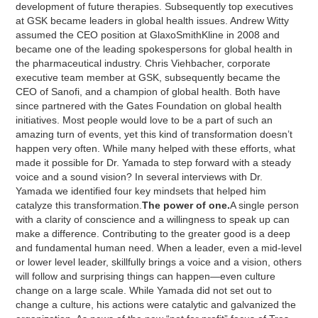
development of future therapies. Subsequently top executives
at GSK became leaders in global health issues. Andrew Witty
assumed the CEO position at GlaxoSmithKline in 2008 and
became one of the leading spokespersons for global health in
the pharmaceutical industry. Chris Viehbacher, corporate
executive team member at GSK, subsequently became the
CEO of Sanofi, and a champion of global health. Both have
since partnered with the Gates Foundation on global health
initiatives. Most people would love to be a part of such an
amazing turn of events, yet this kind of transformation doesn’t
happen very often. While many helped with these efforts, what
made it possible for Dr. Yamada to step forward with a steady
voice and a sound vision? In several interviews with Dr.
Yamada we identified four key mindsets that helped him
catalyze this transformation.
The power of one.
A single person
with a clarity of conscience and a willingness to speak up can
make a difference. Contributing to the greater good is a deep
and fundamental human need. When a leader, even a mid-level
or lower level leader, skillfully brings a voice and a vision, others
will follow and surprising things can happen—even culture
change on a large scale. While Yamada did not set out to
change a culture, his actions were catalytic and galvanized the