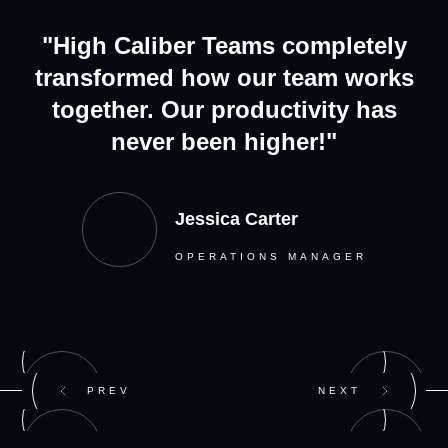
"High Caliber Teams completely
transformed how our team works
together. Our productivity has
never been higher!"
Jessica Carter
OPERATIONS MANAGER
PREV
NEXT