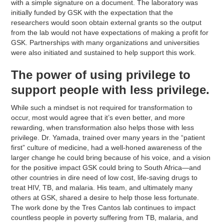
with a simple signature on a document. The laboratory was
initially funded by GSK with the expectation that the
researchers would soon obtain external grants so the output
from the lab would not have expectations of making a profit for
GSK. Partnerships with many organizations and universities
were also initiated and sustained to help support this work.
The power of using privilege to
support people with less privilege.
While such a mindset is not required for transformation to
occur, most would agree that it’s even better, and more
rewarding, when transformation also helps those with less
privilege. Dr. Yamada, trained over many years in the “patient
first” culture of medicine, had a well-honed awareness of the
larger change he could bring because of his voice, and a vision
for the positive impact GSK could bring to South Africa—and
other countries in dire need of low cost, life-saving drugs to
treat HIV, TB, and malaria. His team, and ultimately many
others at GSK, shared a desire to help those less fortunate.
The work done by the Tres Cantos lab continues to impact
countless people in poverty suffering from TB, malaria, and