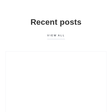
Recent posts
VIEW ALL