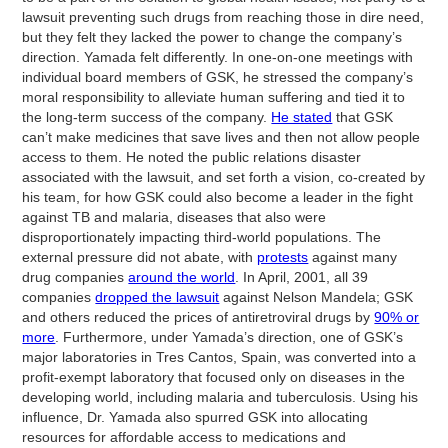
lawsuit preventing such drugs from reaching those in dire need,
but they felt they lacked the power to change the company’s
direction. Yamada felt differently. In one-on-one meetings with
individual board members of GSK, he stressed the company’s
moral responsibility to alleviate human suffering and tied it to
the long-term success of the company.
He stated
that GSK
can’t make medicines that save lives and then not allow people
access to them. He noted the public relations disaster
associated with the lawsuit, and set forth a vision, co-created by
his team, for how GSK could also become a leader in the fight
against TB and malaria, diseases that also were
disproportionately impacting third-world populations. The
external pressure did not abate, with
protests
against many
drug companies
around the world
. In April, 2001, all 39
companies
dropped the lawsuit
against Nelson Mandela; GSK
and others reduced the prices of antiretroviral drugs by
90% or
more
. Furthermore, under Yamada’s direction, one of GSK’s
major laboratories in Tres Cantos, Spain, was converted into a
profit-exempt laboratory that focused only on diseases in the
developing world, including malaria and tuberculosis. Using his
influence, Dr. Yamada also spurred GSK into allocating
resources for affordable access to medications and