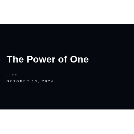
RON PALINKAS
The Power of One
LIFE
OCTOBER 13, 2024