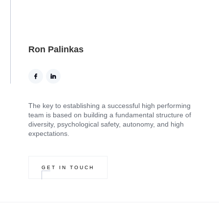
Ron Palinkas
The key to establishing a successful high performing
team is based on building a fundamental structure of
diversity, psychological safety, autonomy, and high
expectations.
GET IN TOUCH