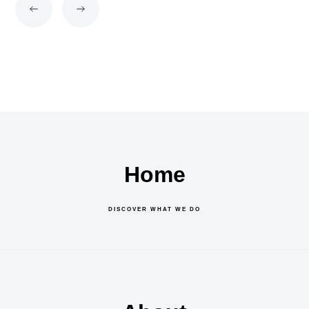
Home
DISCOVER WHAT WE DO