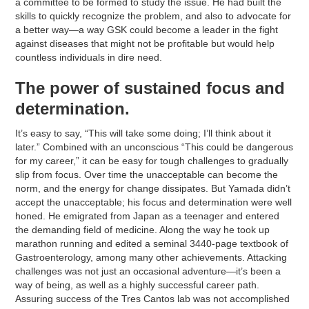
a committee to be formed to study the issue. He had built the
skills to quickly recognize the problem, and also to advocate for
a better way—a way GSK could become a leader in the fight
against diseases that might not be profitable but would help
countless individuals in dire need.
The power of sustained focus and
determination.
It’s easy to say, “This will take some doing; I’ll think about it
later.” Combined with an unconscious “This could be dangerous
for my career,” it can be easy for tough challenges to gradually
slip from focus. Over time the unacceptable can become the
norm, and the energy for change dissipates. But Yamada didn’t
accept the unacceptable; his focus and determination were well
honed. He emigrated from Japan as a teenager and entered
the demanding field of medicine. Along the way he took up
marathon running and edited a seminal 3440-page textbook of
Gastroenterology, among many other achievements. Attacking
challenges was not just an occasional adventure—it’s been a
way of being, as well as a highly successful career path.
Assuring success of the Tres Cantos lab was not accomplished