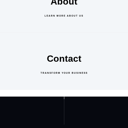
About
LEARN MORE ABOUT US
Contact
TRANSFORM YOUR BUSINESS
GET IN TOUCH
ABOUT US