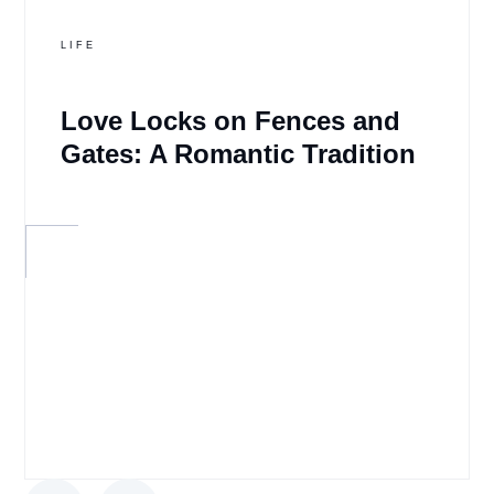
LIFE
Love Locks on Fences and
Gates: A Romantic Tradition