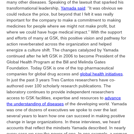
many other diseases. Speaking of the lawsuit that sparked his
transformational leadership,
Yamada said
: “It was obvious we
could reduce the price, but beyond that I felt it was really
important for the company to make a commitment to making
medicines for people where we might not make profit, but
where we could have huge medical impact.” With the support
and efforts of many at GSK, this positive vision and pathway for
action reverberated across the organization and helped
energize a culture shift. The changes catalyzed by Yamada
continued after he left GSK in 2006 to become President of the
Global Health Program at the Bill and Melinda Gates
Foundation. Today GSK is one of the top pharmaceutical
companies for global drug access and
global health initiatives
.
In just the past 3 years Tres Cantos researchers have co-
authored over 100 scholarly research publications. The
laboratory continues to provide independent researchers
access to GSK facilities, expertise and resources to
advance
the understanding of diseases
of the developing world. Yamada
was one of dozens of executives we spoke to over the last
several years to learn how one can succeed in making positive
change in large organizations. In these interviews, we heard
accounts that reflect the mindsets Yamada described. In nearly
every case we saw the power of one. In one example, a woman