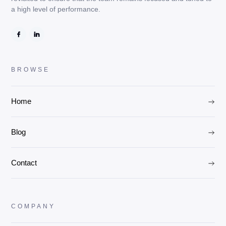
a high level of performance.
BROWSE
Home
Blog
Contact
COMPANY