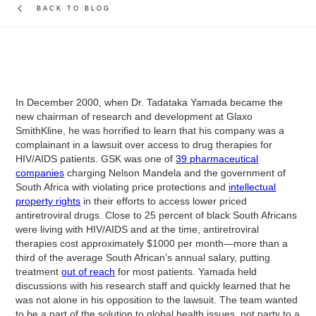
BACK TO BLOG
In December 2000, when Dr. Tadataka Yamada became the
new chairman of research and development at Glaxo
SmithKline, he was horrified to learn that his company was a
complainant in a lawsuit over access to drug therapies for
HIV/AIDS patients. GSK was one of
39 pharmaceutical
companies
charging Nelson Mandela and the government of
South Africa with violating price protections and
intellectual
property rights
in their efforts to access lower priced
antiretroviral drugs. Close to 25 percent of black South Africans
were living with HIV/AIDS and at the time, antiretroviral
therapies cost approximately $1000 per month—more than a
third of the average South African’s annual salary, putting
treatment
out of reach
for most patients. Yamada held
discussions with his research staff and quickly learned that he
was not alone in his opposition to the lawsuit. The team wanted
to be a part of the solution to global health issues, not party to a