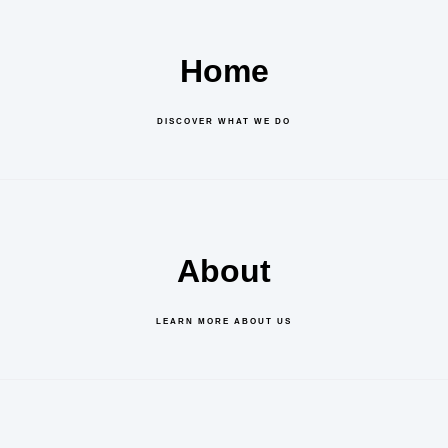
Home
DISCOVER WHAT WE DO
About
LEARN MORE ABOUT US