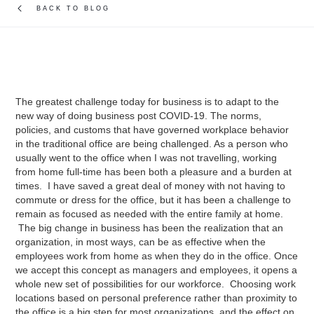
BACK TO BLOG
The greatest challenge today for business is to adapt to the
new way of doing business post COVID-19. The norms,
policies, and customs that have governed workplace behavior
in the traditional office are being challenged. As a person who
usually went to the office when I was not travelling, working
from home full-time has been both a pleasure and a burden at
times. I have saved a great deal of money with not having to
commute or dress for the office, but it has been a challenge to
remain as focused as needed with the entire family at home.
The big change in business has been the realization that an
organization, in most ways, can be as effective when the
employees work from home as when they do in the office. Once
we accept this concept as managers and employees, it opens a
whole new set of possibilities for our workforce. Choosing work
locations based on personal preference rather than proximity to
the office is a big step for most organizations, and the effect on