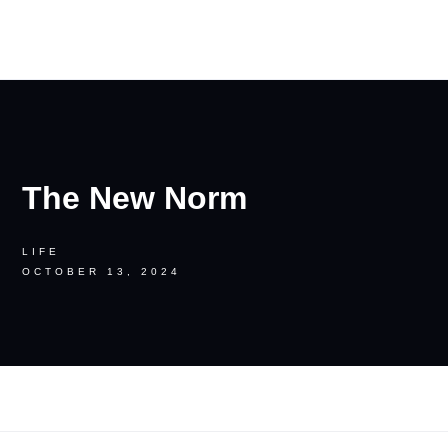
RON PALINKAS
The New Norm
LIFE
OCTOBER 13, 2024