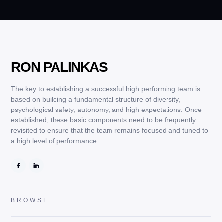
RON PALINKAS
The key to establishing a successful high performing team is
based on building a fundamental structure of diversity,
psychological safety, autonomy, and high expectations. Once
established, these basic components need to be frequently
revisited to ensure that the team remains focused and tuned to
a high level of performance.
BROWSE