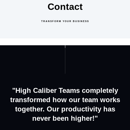
Contact
TRANSFORM YOUR BUSINESS
GET IN TOUCH
ABOUT US
"High Caliber Teams completely
transformed how our team works
together. Our productivity has
never been higher!"