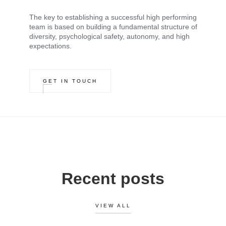
The key to establishing a successful high performing
team is based on building a fundamental structure of
diversity, psychological safety, autonomy, and high
expectations.
GET IN TOUCH
Recent posts
VIEW ALL