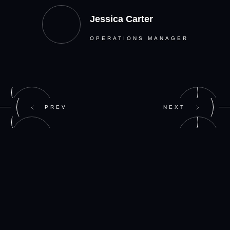
Jessica Carter
OPERATIONS MANAGER
PREV
NEXT