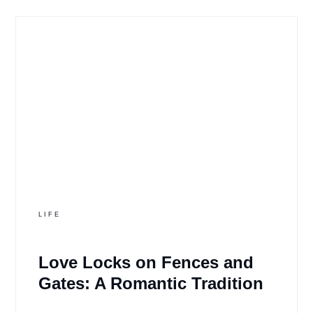
LIFE
Love Locks on Fences and
Gates: A Romantic Tradition