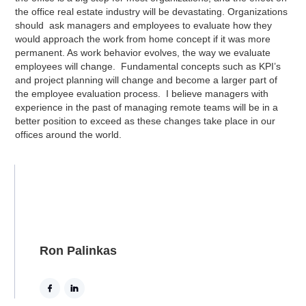
the office real estate industry will be devastating. Organizations
should ask managers and employees to evaluate how they
would approach the work from home concept if it was more
permanent. As work behavior evolves, the way we evaluate
employees will change. Fundamental concepts such as KPI’s
and project planning will change and become a larger part of
the employee evaluation process. I believe managers with
experience in the past of managing remote teams will be in a
better position to exceed as these changes take place in our
offices around the world.
Ron Palinkas