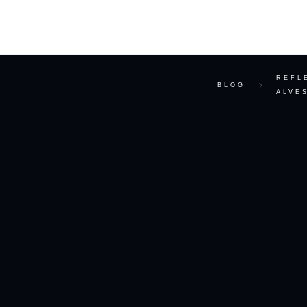
ABOUT
REFL
BLOG
ALVE