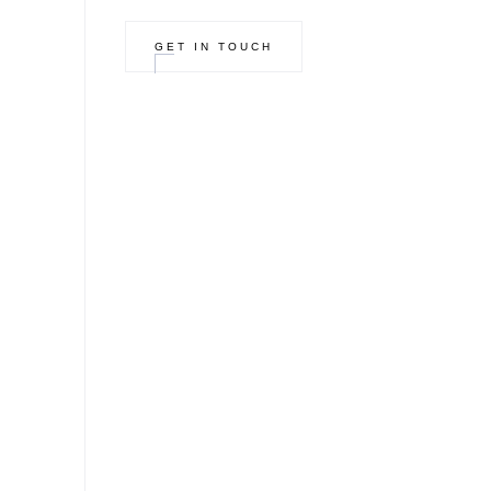
GET IN TOUCH