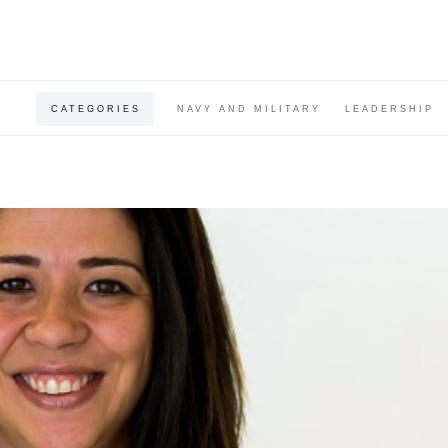
CATEGORIES
NAVY AND MILITARY
LEADERSHIP