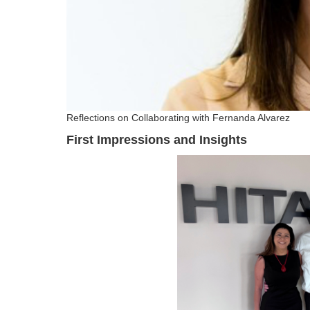
Reflections on Collaborating with Fernanda Alvarez
First Impressions and Insights