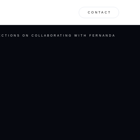
CONTACT
ECTIONS ON COLLABORATING WITH FERNANDA
S