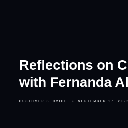
Reflections on C
with Fernanda A
CUSTOMER SERVICE
SEPTEMBER 17, 202