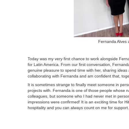
Fernanda Alves 
Today was my very first chance to work alongside Fer
for Latin America. From our first conversation, Ferna
genuine pleasure to spend time with her, sharing ideas a
collaborating with Fernanda and am confident that, toget
It is sometimes strange to finally meet someone in per
projects with. Fernanda is one of those people whose 
colleagues, but someone who I had never met in person. It
impressions were confirmed! It is an exciting time for 
hospitality and you can always count on me for support