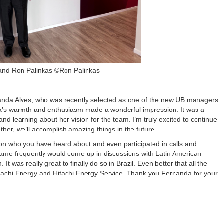
and Ron Palinkas ©Ron Palinkas
nanda Alves, who was recently selected as one of the new UB managers
nda’s warmth and enthusiasm made a wonderful impression. It was a
nd learning about her vision for the team. I’m truly excited to continue
her, we’ll accomplish amazing things in the future.
son who you have heard about and even participated in calls and
name frequently would come up in discussions with Latin American
 was really great to finally do so in Brazil. Even better that all the
Hitachi Energy and Hitachi Energy Service. Thank you Fernanda for your
.