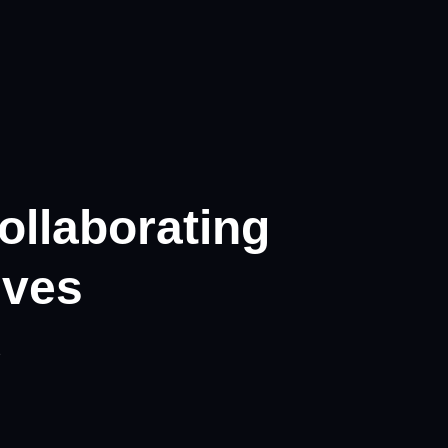
ollaborating
lves
5