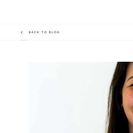
BACK TO BLOG