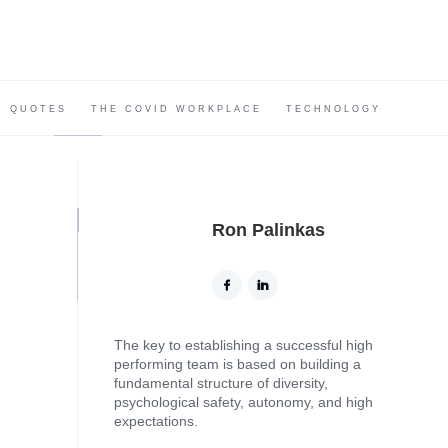
QUOTES
THE COVID WORKPLACE
TECHNOLOGY
Ron Palinkas
The key to establishing a successful high
performing team is based on building a
fundamental structure of diversity,
psychological safety, autonomy, and high
expectations.