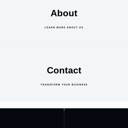
About
LEARN MORE ABOUT US
Contact
TRANSFORM YOUR BUSINESS
GET IN TOUCH
ABOUT US