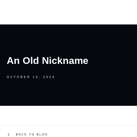
RON PALINKAS
An Old Nickname
OCTOBER 13, 2024
BACK TO BLOG