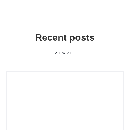
Recent posts
VIEW ALL