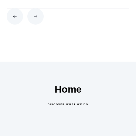
Home
DISCOVER WHAT WE DO