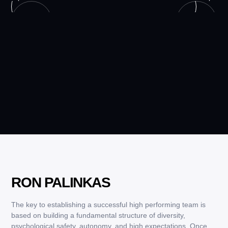
RON PALINKAS
The key to establishing a successful high performing team is
based on building a fundamental structure of diversity,
psychological safety, autonomy, and high expectations. Once