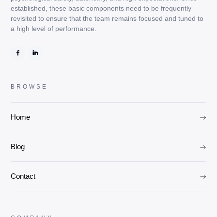
established, these basic components need to be frequently
revisited to ensure that the team remains focused and tuned to
a high level of performance.
BROWSE
Home
Blog
Contact