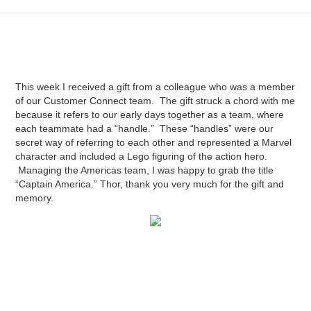
This week I received a gift from a colleague who was a member
of our Customer Connect team. The gift struck a chord with me
because it refers to our early days together as a team, where
each teammate had a “handle.” These “handles” were our
secret way of referring to each other and represented a Marvel
character and included a Lego figuring of the action hero.
Managing the Americas team, I was happy to grab the title
“Captain America.” Thor, thank you very much for the gift and
memory.