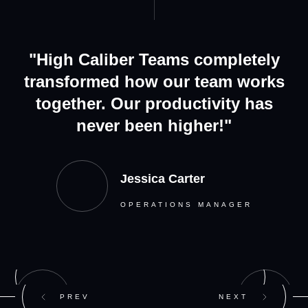
"High Caliber Teams completely
transformed how our team works
together. Our productivity has
never been higher!"
Jessica Carter
OPERATIONS MANAGER
PREV
NEXT