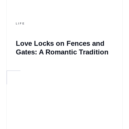
LIFE
Love Locks on Fences and
Gates: A Romantic Tradition