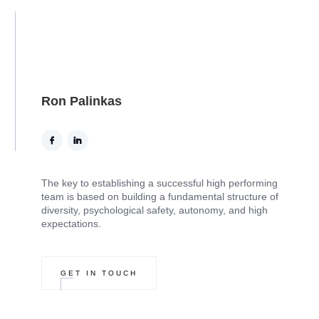
Ron Palinkas
The key to establishing a successful high performing
team is based on building a fundamental structure of
diversity, psychological safety, autonomy, and high
expectations.
GET IN TOUCH